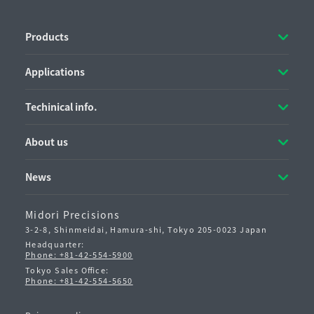
Products
Applications
Techinical info.
About us
News
Midori Precisions
3-2-8, Shinmeidai, Hamura-shi,
Tokyo 205-0023 Japan
Headquarter:
Phone: +81-42-554-5900
Tokyo Sales Office:
Phone: +81-42-554-5650