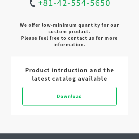
+81-42-554-5650
We offer low-minimum quantity for our
custom product.
Please feel free to contact us for more
information.
Product intrduction and the
latest catalog available
Download