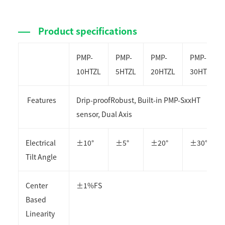
Product specifications
PMP-
PMP-
PMP-
PMP-
10HTZL
5HTZL
20HTZL
30HTZL
Features
Drip-proof
Robust, Built-in PMP-SxxHT
sensor, Dual Axis
Electrical
±10°
±5°
±20°
±30°
Tilt Angle
Center
±1%FS
Based
Linearity