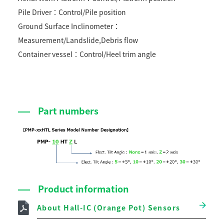
Pile Driver：Control/Pile position
Ground Surface Inclinometer：
Measurement/Landslide,Debris flow
Container vessel：Control/Heel trim angle
Part numbers
Product information
About Hall-IC (Orange Pot) Sensors