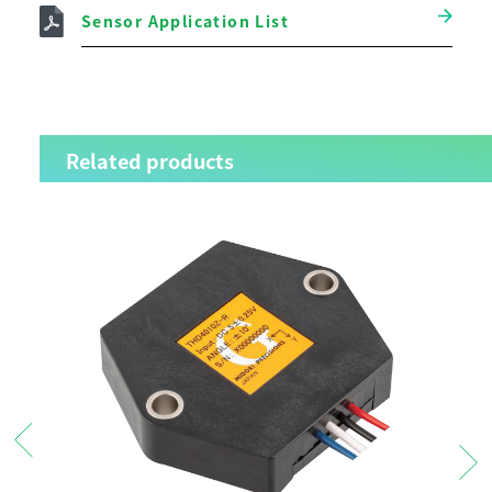
Sensor Application List
Related products