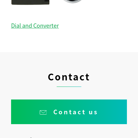
Dial and Converter
Contact
Contact us