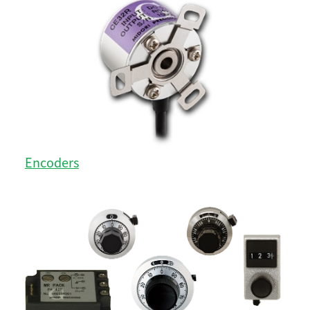
Encoders