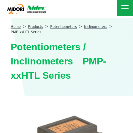
Home
Products
Potentiometers
Inclinometers
PMP-xxHTL Series
Potentiometers /
Inclinometers PMP-
xxHTL Series