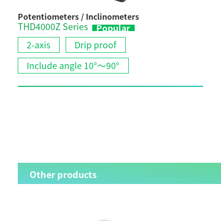
Potentiometers / Inclinometers
Pote
THD4000Z Series
ESC
Popular
Vario
2-axis
Drip proof
2-
Include angle 10°～90°
C
I
Other products