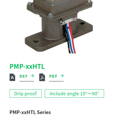
PMP-xxHTL
DXF
PDF
Drip proof
Include angle 10°～90°
PMP-xxHTL Series