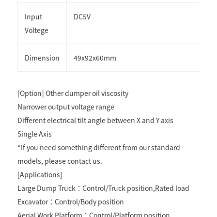
Input
DC5V
Voltege
Dimension
49x92x60mm
[Option] Other dumper oil viscosity
Narrower output voltage range
Different electrical tilt angle between X and Y axis
Single Axis
*If you need something different from our standard
models, please contact us.
[Applications]
Large Dump Truck：Control/Truck position,Rated load
Excavator：Control/Body position
Aerial Work Platform：Control/Platform position