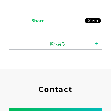
Share
一覧へ戻る
Contact