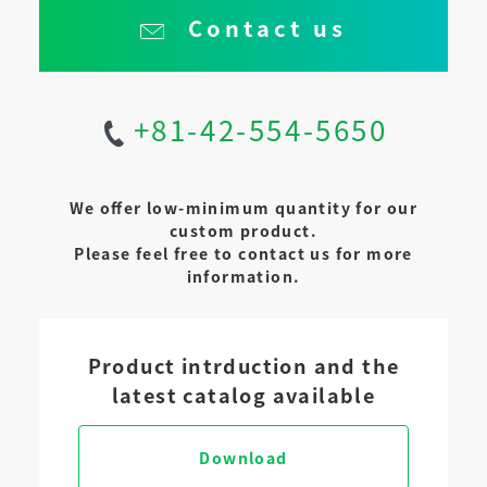
Contact us
+81-42-554-5650
We offer low-minimum quantity for our
custom product.
Please feel free to contact us for more
information.
Product intrduction and the
latest catalog available
Download