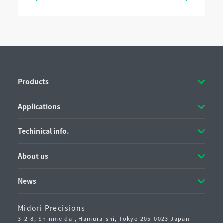
Products
Applications
Techinical info.
About us
News
Midori Precisions
3-2-8, Shinmeidai, Hamura-shi,
Tokyo 205-0023 Japan