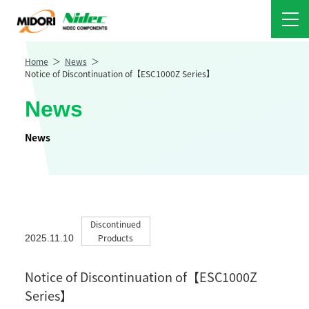
Home
News
Notice of Discontinuation of【ESC1000Z Series】
News
News
Discontinued
Products
2025.11.10
Notice of Discontinuation of【ESC1000Z
Series】